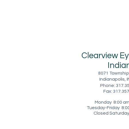
​Clearview E
I
ndia
8071 Township 
Indianapolis, 
Phone: 317.3
Fax: 317.35
Monday 8:00 am 
Tuesday-Friday 8:00
Closed Saturday