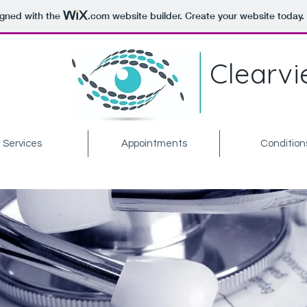
igned with the
.com
website builder. Create your website today.
Clearvi
Services
Appointments
Condition