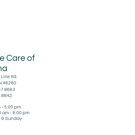
ye Care of
na
Line Rd.
IN 46260
57.8663
7.8842
- 5:00 pm
 am - 6
:00 pm
 & Sunday