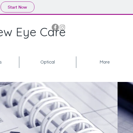
Start Now
ew Eye Care
s
Optical
More