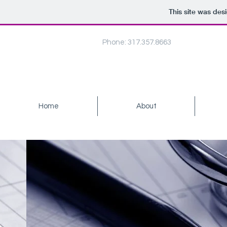
This site was des
Phone: 317.357.8663
Home
About